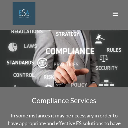
Compliance Services
In some instances it may be necessary in order to
have appropriate and effective ES solutions to have