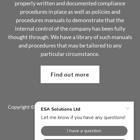
properly written and documented compliance
procedures in place as well as policies and
procedures manuals to demonstrate that the
internal control of the company has been fully
thought through. We have a library of such manuals
and procedures that may be tailored to any
particular circumstance.
Find out more
Copyright © 2024 ESA Solutions Ltd - All Rights Reserved.
Privacy Policy
Contact Us